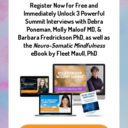
Register Now for Free and
Immediately Unlock 3 Powerful
Summit Interviews with Debra
Poneman, Molly Maloof MD, &
Barbara Fredrickson PhD, as well as
the
Neuro-Somatic Mindfulness
eBook by Fleet Maull, PhD