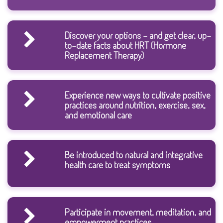
Discover your options - and get clear, up-
to-date facts about HRT (Hormone
Replacement Therapy)
Experience new ways to cultivate positive
practices around nutrition, exercise, sex,
and emotional care
Be introduced to natural and integrative
health care to treat symptoms
Participate in movement, meditation, and
empowerment practices