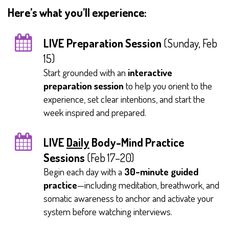
Here’s what you’ll experience:
LIVE Preparation Session
(Sunday, Feb
15)
Start grounded with an
interactive
preparation session
to help you orient to the
experience, set clear intentions, and start the
week inspired and prepared.
LIVE
Daily
Body-Mind Practice
Sessions
(Feb 17–20)
Begin each day with a
30-minute guided
practice
—including meditation, breathwork, and
somatic awareness to anchor and activate your
system before watching interviews.