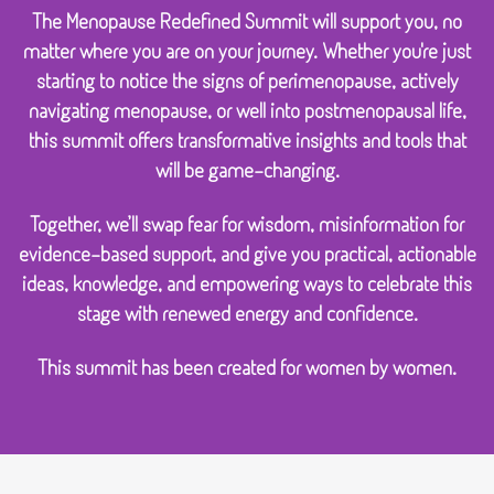
The Menopause Redefined Summit will support you, no
matter where you are on your journey. Whether you're just
starting to notice the signs of perimenopause, actively
navigating menopause, or well into postmenopausal life,
this summit offers transformative insights and tools that
will be game-changing.
Together, we’ll swap fear for wisdom, misinformation for
evidence-based support, and give you practical, actionable
ideas, knowledge, and empowering ways to celebrate this
stage with renewed energy and confidence.
This summit has been created for women by women.