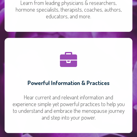
Learn from leading physicians & researchers,
hormone specialists, therapists, coaches, authors,
educators, and more.
Powerful Information & Practices
Hear current and relevant information and
experience simple yet powerful practices to help you
to understand and embrace the menopause journey
and step into your power.