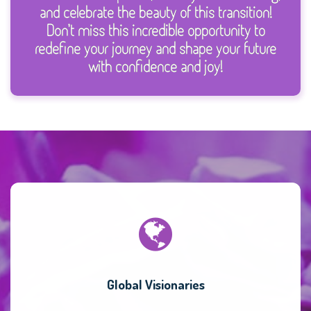
and celebrate the beauty of this transition!
Don’t miss this incredible opportunity to
redefine your journey and shape your future
with confidence and joy!
Global Visionaries