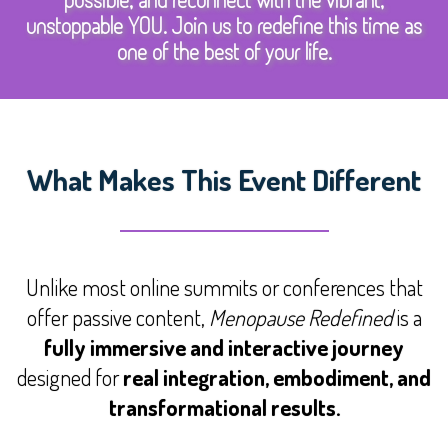
unstoppable YOU. Join us to redefine this time as
one of the best of your life.
What Makes This Event Different
Unlike most online summits or conferences that
offer passive content,
Menopause Redefined
is a
fully immersive and interactive journey
designed for
real integration, embodiment, and
transformational results.