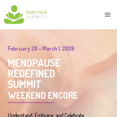
Toggl
navig
February 28 – March 1, 2026
MENOPAUSE
REDEFINED
SUMMIT
WEEKEND ENCORE
Understand, Embrace, and Celebrate