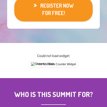
REGISTER NOW
FOR FREE!
Could not load widget.
Free Numbers Counter Widget
WHO IS THIS SUMMIT FOR?