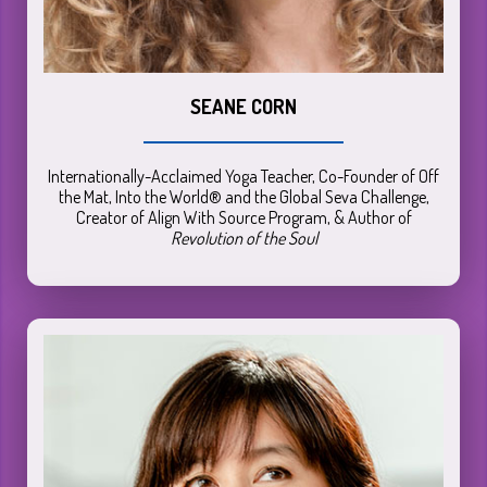
SEANE CORN
Internationally-Acclaimed Yoga Teacher, Co-Founder of Off
the Mat, Into the World® and the Global Seva Challenge,
Creator of Align With Source Program, & Author of
Revolution of the Soul