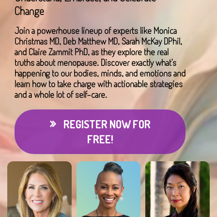
Change
Join a powerhouse lineup of experts like Monica
Christmas MD, Deb Matthew MD, Sarah McKay DPhil,
and Claire Zammit PhD, as they explore the real
truths about menopause. Discover exactly what’s
happening to our bodies, minds, and emotions and
learn how to take charge with actionable strategies
and a whole lot of self-care.
REGISTER NOW FOR
FREE!