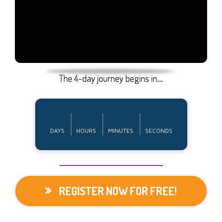
The 4-day journey begins in...
DAYS
HOURS
MINUTES
SECONDS
REGISTER NOW FOR FREE!