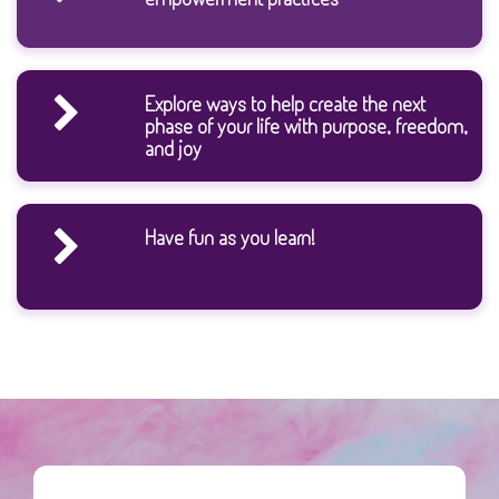
Explore ways to help create the next
phase of your life with purpose, freedom,
and joy
Have fun as you learn!