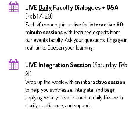
LIVE
Daily
Faculty Dialogues + Q&A
(Feb 17–20)
Each afternoon, join us live for
interactive 60-
minute sessions
with featured experts from
our events faculty. Ask your questions. Engage in
real-time. Deepen your learning.
LIVE Integration Session
(Saturday, Feb
21)
Wrap up the week with an
interactive session
to help you synthesize, integrate, and begin
applying what you’ve learned to daily life—with
clarity, confidence, and support.