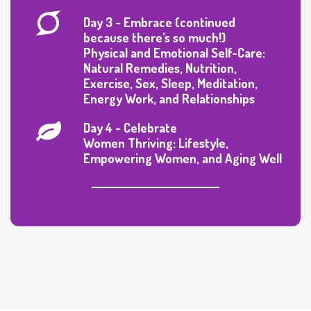
Day 3 - Embrace (continued
because there’s so much!)
Physical and Emotional Self-Care:
Natural Remedies, Nutrition,
Exercise, Sex, Sleep, Meditation,
Energy Work, and Relationships
Day 4 - Celebrate
Women Thriving: Lifestyle,
Empowering Women, and Aging Well