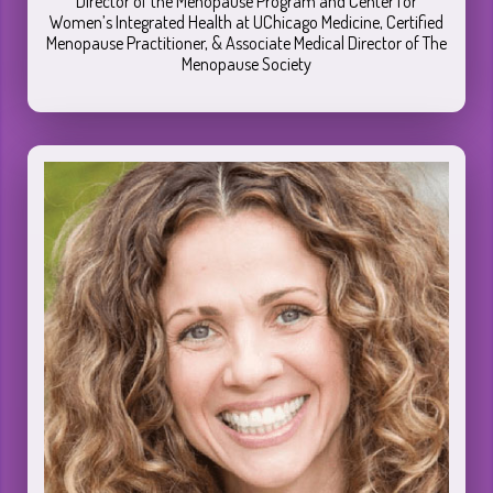
Director of the Menopause Program and Center for
Women’s Integrated Health at UChicago Medicine, Certified
Menopause Practitioner, & Associate Medical Director of The
Menopause Society