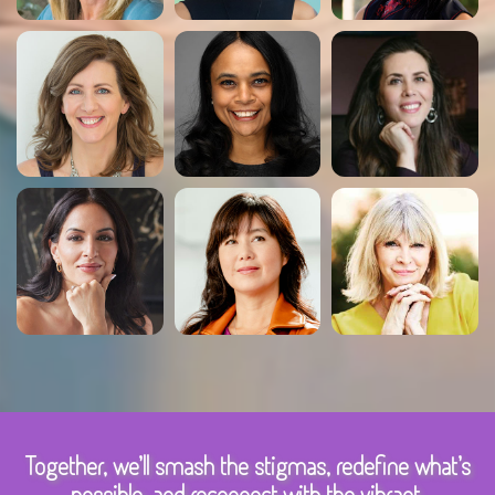
Together, we’ll smash the stigmas, redefine what’s
possible, and reconnect with the vibrant,