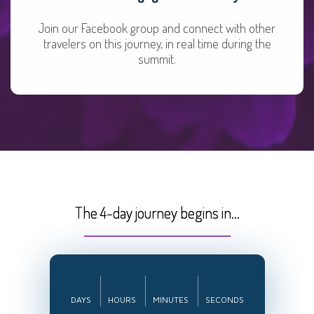
Join our Facebook group and connect with other
travelers on this journey, in real time during the
summit.
The 4-day journey begins in...
DAYS
HOURS
MINUTES
SECONDS