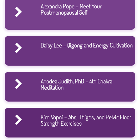
Alexandra Pope - Meet Your
Postmenopausal Self
Daisy Lee - Qigong and Energy Cultivation
Anodea Judith, PhD - 4th Chakra
Meditation
Kim Vopni - Abs, Thighs, and Pelvic Floor
Strength Exercises