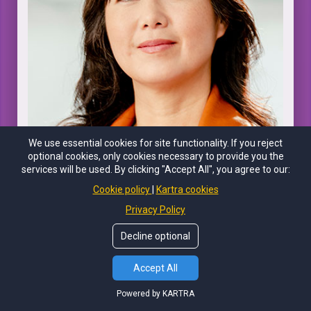
We use essential cookies for site functionality. If you reject
optional cookies, only cookies necessary to provide you the
services will be used. By clicking "Accept All", you agree to our:
COLLEEN CUTCLIFFE, PHD
Cookie policy
Kartra cookies
Privacy Policy
CEO and Co-Founder of Pendulum, PhD in Biochemistry and
Microbiology, Microbiome Researcher, & Speaker on
Decline optional
Biotechnology Innovation
Accept All
Powered by KARTRA