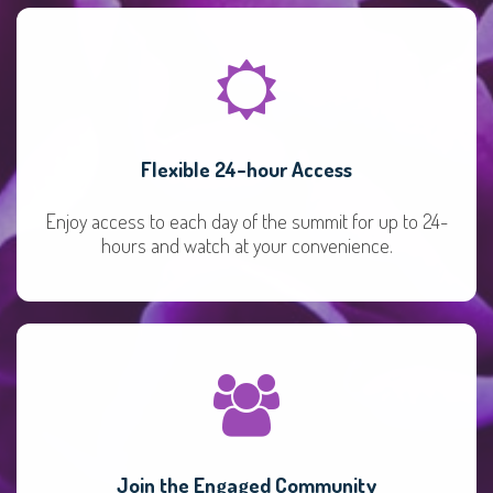
Flexible 24-hour Access
Enjoy access to each day of the summit for up to 24-
hours and watch at your convenience.
Join the Engaged Community