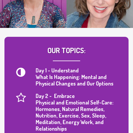
OUR TOPICS:
Day 1 - Understand
What Is Happening: Mental and
Physical Changes and Our Options
Day 2 - Embrace
Physical and Emotional Self-Care:
Hormones, Natural Remedies,
Nutrition, Exercise, Sex, Sleep,
Meditation, Energy Work, and
Relationships