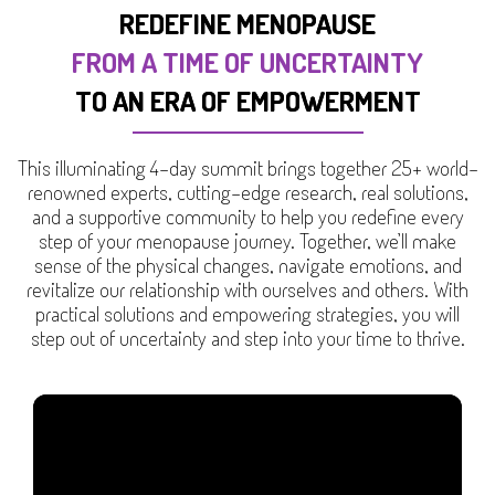
REDEFINE MENOPAUSE
FROM A TIME OF UNCERTAINTY
TO AN ERA OF EMPOWERMENT
This illuminating 4-day summit brings together 25+ world-
renowned experts, cutting-edge research, real solutions,
and a supportive community to help you redefine every
step of your menopause journey. Together, we’ll make
sense of the physical changes, navigate emotions, and
revitalize our relationship with ourselves and others. With
practical solutions and empowering strategies, you will
step out of uncertainty and step into your time to thrive.