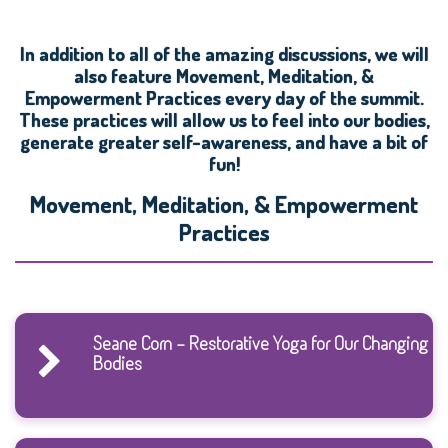
In addition to all of the amazing discussions, we will
also feature Movement, Meditation, &
Empowerment Practices every day of the summit.
These practices will allow us to feel into our bodies,
generate greater self-awareness, and have a bit of
fun!
Movement, Meditation, & Empowerment
Practices
Seane Corn - Restorative Yoga for Our Changing
Bodies