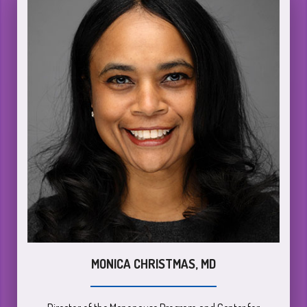
MONICA CHRISTMAS, MD