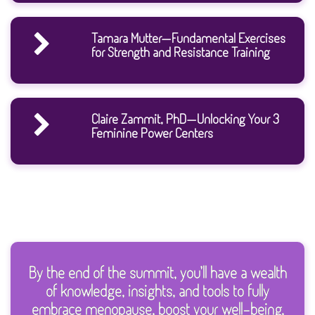
Tamara Mutter—Fundamental Exercises
for Strength and Resistance Training
Claire Zammit, PhD—Unlocking Your 3
Feminine Power Centers
By the end of the summit, you’ll have a wealth
of knowledge, insights, and tools to fully
embrace menopause, boost your well-being,