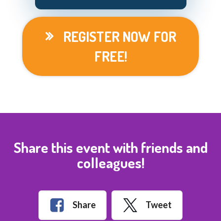
REGISTER NOW FOR
FREE!
Share this event with friends and
colleagues!
Share
Tweet