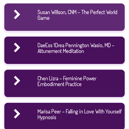
Susan Willson, CNM - The Perfect World
Game
DaeEss 1Drea Pennington Wasio, MD -
Attunement Meditation
Chen Lizra - Feminine Power
Embodiment Practice
Marisa Peer - Falling in Love With Yourself
Hypnosis