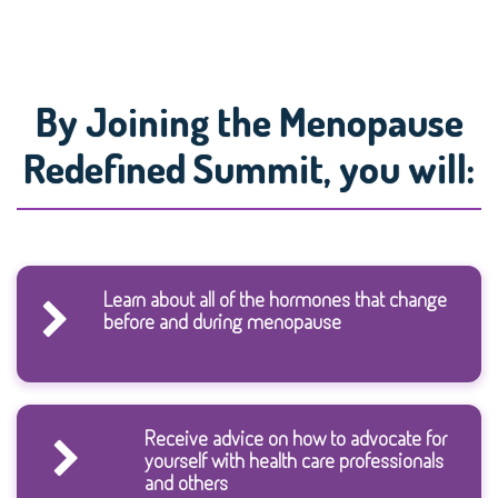
By Joining the Menopause
Redefined Summit, you will:
Learn about all of the hormones that change
before and during menopause
Receive advice on how to advocate for
yourself with health care professionals
and others