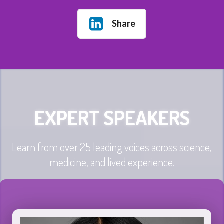
Share
EXPERT SPEAKERS
Learn from over 25 leading voices across science,
medicine, and lived experience.